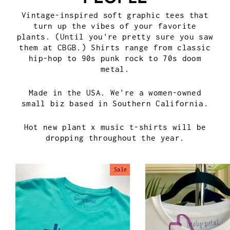
Vintage-inspired soft graphic tees that
turn up the vibes of your favorite
plants. (Until you're pretty sure you saw
them at CBGB.) Shirts range from classic
hip-hop to 90s punk rock to 70s doom
metal.
Made in the USA. We're a women-owned
small biz based in Southern California.
Hot new plant x music t-shirts will be
dropping throughout the year.
Sale