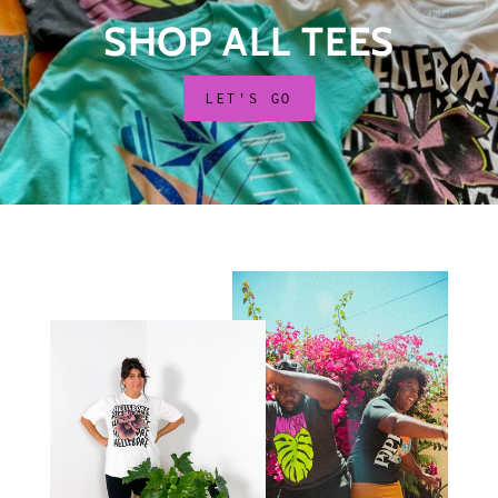
SHOP ALL TEES
LET'S GO