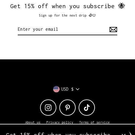
Get 15% off when you subscribe 🐝
Sign up for the next drip 🥀👕
Enter
your
email
Currency
USD $
Instagram
Pinterest
TikTok
About us
Privacy policy
Terms of service
Returns + exchanges
Shipping
Contact us
Get 15% off when you subscribe