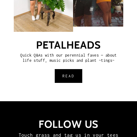
PETALHEADS
Quick Q&As with our perennial faves — about
life stuff, music picks and plant ~tings~
READ
FOLLOW US
Touch grass and tag us in your tees