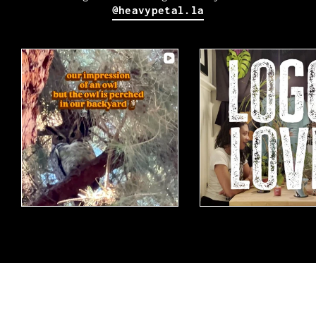
@heavypetal.la