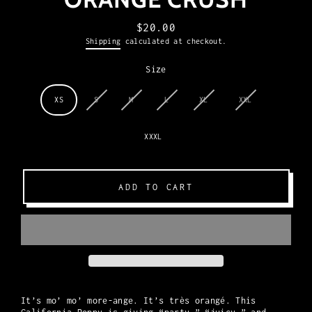
$20.00
Regular
Shipping
calculated at checkout.
price
Size
XS
S
M
L
XL
XXL
XXXL
ADD TO CART
It’s mo’ mo’ more-ange. It’s très orangé. This