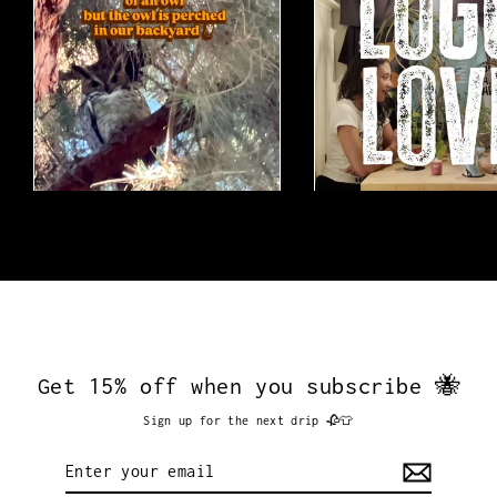
Get 15% off when you subscribe 🐝
Sign up for the next drip 🥀👕
Enter
your
email