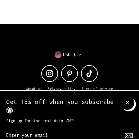
Currency
USD $
Instagram
Pinterest
TikTok
About us
Privacy policy
Terms of service
Returns + exchanges
Shipping
Contact us
Get 15% off when you subscribe
© 2026 Heavy Petal
Powered by Shopify
🐝
CLO
(ES
Sign up for the next drip 🥀👕
Enter
MENU
your