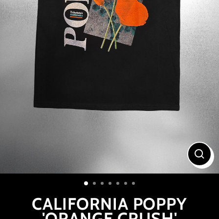
CLOS
(ESC
CALIFORNIA POPPY
'ORANGE CRUSH'