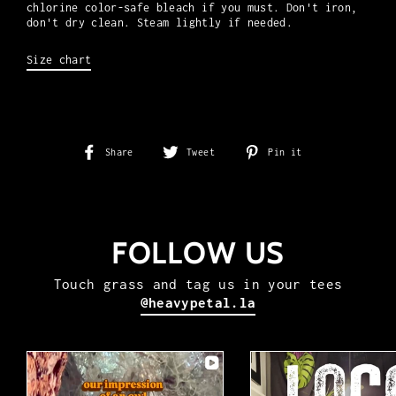
chlorine color-safe bleach if you must. Don't iron,
don't dry clean.
Steam lightly if needed.
Size chart
Share
Tweet
Pin
Share
Tweet
Pin it
on
on
on
Facebook
Twitter
Pinterest
FOLLOW US
Touch grass and tag us in your tees
@heavypetal.la