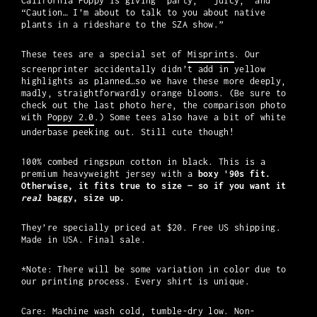
California Poppy is giving “party,” “juicy,” and
“Caution… I’m about to talk to you about native
plants in a rideshare to the SZA show.”
These tees are a special set of
Misprints
. Our
screenprinter accidentally didn’t add in yellow
highlights as planned…so we have these more deeply,
madly, straightforwardly orange blooms. (Be sure to
check out the last photo here, the comparison photo
with
Poppy 2.0
.) Some tees also have a bit of white
underbase peeking out. Still cute though!
100% combed ringspun cotton in black. This is a
premium heavyweight jersey with a
boxy '90s fit.
Otherwise, it fits true to size
— so if you want it
real
baggy, size up.
They’re specially priced at $20. Free US shipping.
Made in USA. Final sale.
*Note: There will be some variation in color due to
our printing process. Every shirt is unique.
Care: Machine wash cold, tumble-dry low. Non-