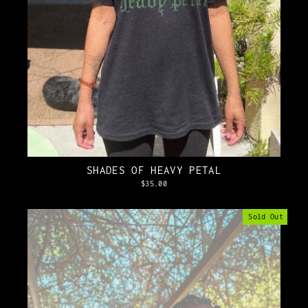
SHADES OF HEAVY PETAL
$35.00
Sold Out