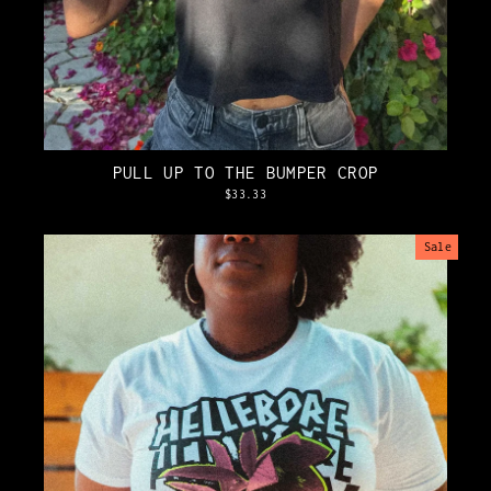
PULL UP TO THE BUMPER CROP
$33.33
Sale