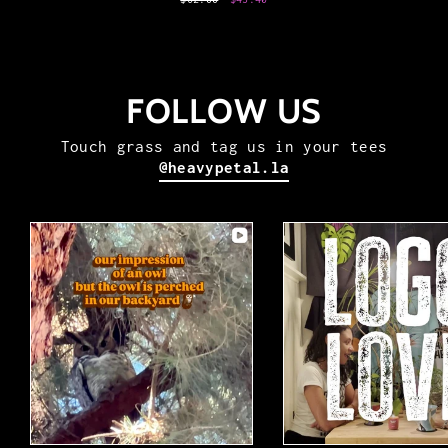
price
price
FOLLOW US
Touch grass and tag us in your tees
@heavypetal.la