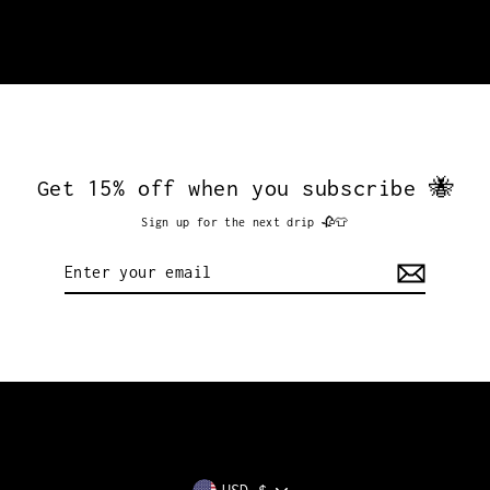
Get 15% off when you subscribe 🐝
Sign up for the next drip 🥀👕
Enter
your
email
Currency