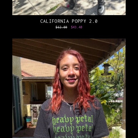
CALIFORNIA POPPY 2.0
Regular
$62.00
Sale
$43.40
price
price