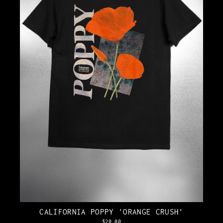
CALIFORNIA POPPY 'ORANGE CRUSH'
$20.00