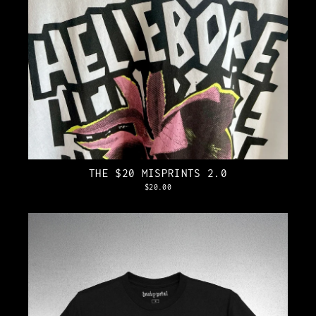
THE $20 MISPRINTS 2.0
$20.00