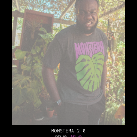
MONSTERA 2.0
Regular
$62.00
Sale
$43.40